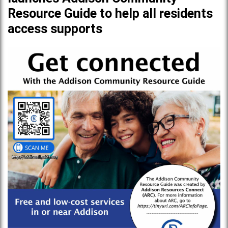
Resource Guide to help all residents
access supports