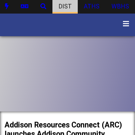
DIST
ATHS
WBHS
Addison Resources Connect (ARC)
launches Addison Community