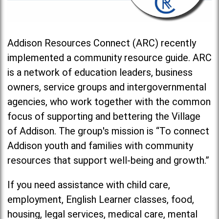
Addison Resources Connect (ARC) recently
implemented a community resource guide. ARC
is a network of education leaders, business
owners, service groups and intergovernmental
agencies, who work together with the common
focus of supporting and bettering the Village
of Addison. The group's mission is “To connect
Addison youth and families with community
resources that support well-being and growth.”
If you need assistance with child care,
employment, English Learner classes, food,
housing, legal services, medical care, mental