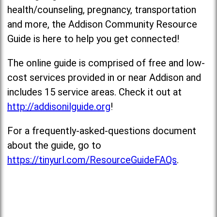
health/counseling, pregnancy, transportation
and more, the Addison Community Resource
Guide is here to help you get connected!
The online guide is comprised of free and low-
cost services provided in or near Addison and
includes 15 service areas. Check it out at
http://addisonilguide.org
!
For a frequently-asked-questions document
about the guide, go to
https://tinyurl.com/ResourceGuideFAQs
.