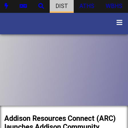
DIST
ATHS
WBHS
Addison Resources Connect (ARC)
launches Addison Community