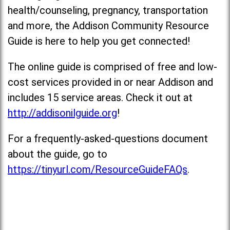
health/counseling, pregnancy, transportation
and more, the Addison Community Resource
Guide is here to help you get connected!
The online guide is comprised of free and low-
cost services provided in or near Addison and
includes 15 service areas. Check it out at
http://addisonilguide.org
!
For a frequently-asked-questions document
about the guide, go to
https://tinyurl.com/ResourceGuideFAQs
.