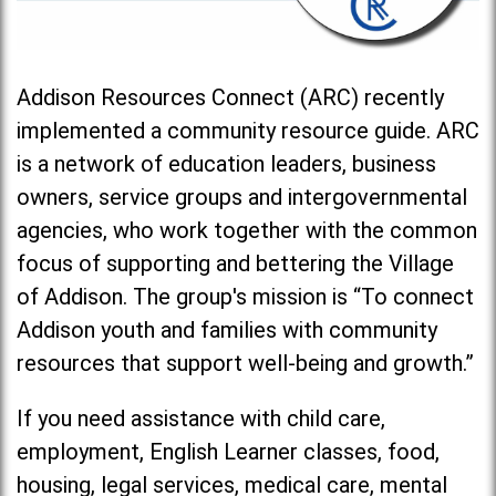
Addison Resources Connect (ARC) recently
implemented a community resource guide. ARC
is a network of education leaders, business
owners, service groups and intergovernmental
agencies, who work together with the common
focus of supporting and bettering the Village
of Addison. The group's mission is “To connect
Addison youth and families with community
resources that support well-being and growth.”
If you need assistance with child care,
employment, English Learner classes, food,
housing, legal services, medical care, mental